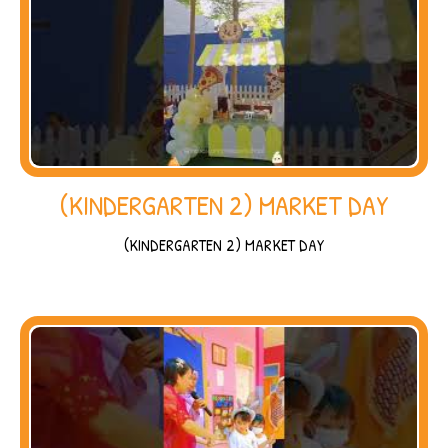
(KINDERGARTEN 2) MARKET DAY
(KINDERGARTEN 2) MARKET DAY