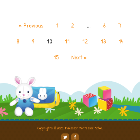
« Previous
1
2
...
6
7
8
9
10
11
12
13
14
15
Next »
Copyrights ©2026: Makassar Montessori School