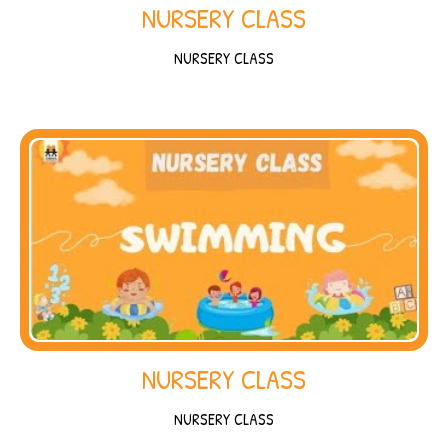
NURSERY CLASS
NURSERY CLASS
NURSERY CLASS
NURSERY CLASS