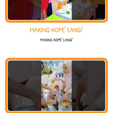
MAKING KOPE' LANGI'
MAKING KOPE' LANGI'