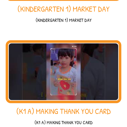
(KINDERGARTEN 1) MARKET DAY
(KINDERGARTEN 1) MARKET DAY
(K1 A) MAKING THANK YOU CARD
(K1 A) MAKING THANK YOU CARD