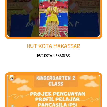
HUT KOTA MAKASSAR
HUT KOTA MAKASSAR