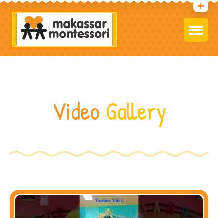
Video
Gallery