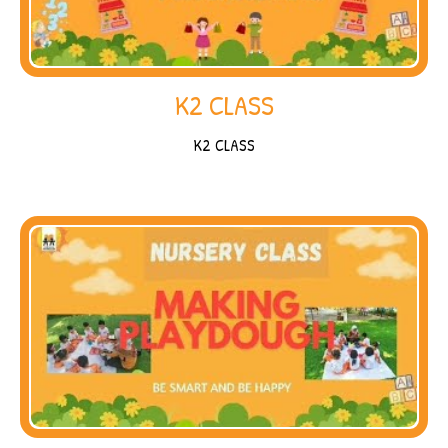
K2 CLASS
K2 CLASS