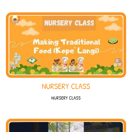
NURSERY CLASS
NURSERY CLASS