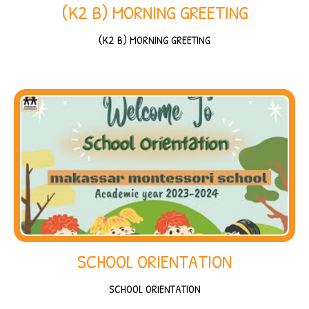
(K2 B) MORNING GREETING
(K2 B) MORNING GREETING
SCHOOL ORIENTATION
SCHOOL ORIENTATION