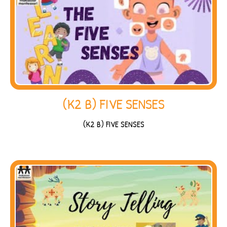
(K2 B) FIVE SENSES
(K2 B) FIVE SENSES