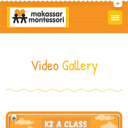
Video
Gallery