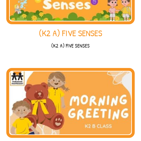
(K2 A) FIVE SENSES
(K2 A) FIVE SENSES