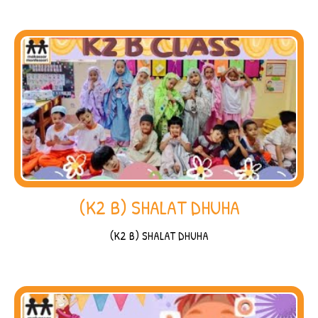
(K2 B) SHALAT DHUHA
(K2 B) SHALAT DHUHA