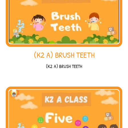
(K2 A) BRUSH TEETH
(K2 A) BRUSH TEETH