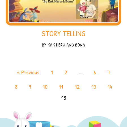
STORY TELLING
BY KAK HERU AND BONA
« Previous
1
2
...
6
7
8
9
10
11
12
13
14
15